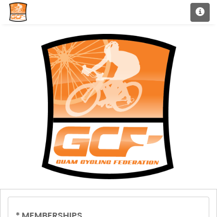
*
MEMBERSHIPS