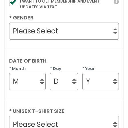
I WANT TO GET MEMBERSHIP AND EVENT
UPDATES VIA TEXT
*
GENDER
Please Select
DATE OF BIRTH
*
Month
*
Day
*
Year
M
D
Y
*
UNISEX T-SHIRT SIZE
Please Select