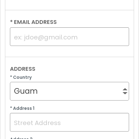
*
EMAIL ADDRESS
ADDRESS
*
Country
Guam
*
Address 1