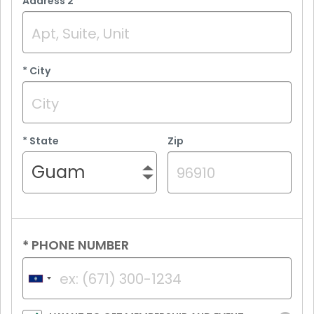
Address 2
*
City
*
State
Zip
Guam
*
PHONE NUMBER
Guam
+1