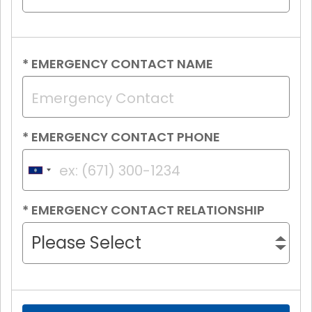
*
EMERGENCY CONTACT NAME
*
EMERGENCY CONTACT PHONE
Guam
+1
*
EMERGENCY CONTACT RELATIONSHIP
Please Select