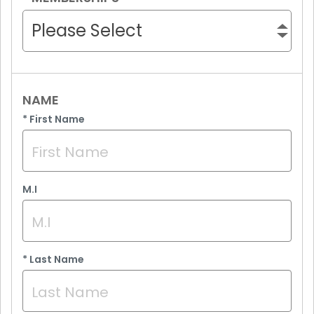
Please Select
NAME
*
First Name
M.I
*
Last Name